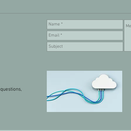
 questions,