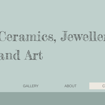
Ceramics, Jewelle
and Art
GALLERY
ABOUT
C