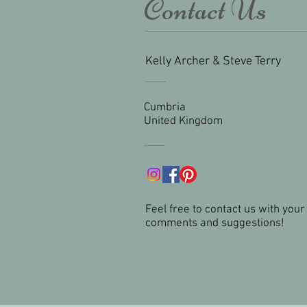
Contact Us
Kelly Archer & Steve Terry
Cumbria
United Kingdom
Feel free to contact us with your
comments and suggestions!