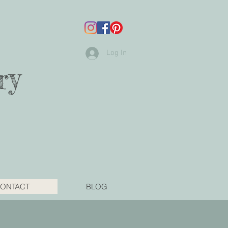
Log In
ry
ONTACT
BLOG