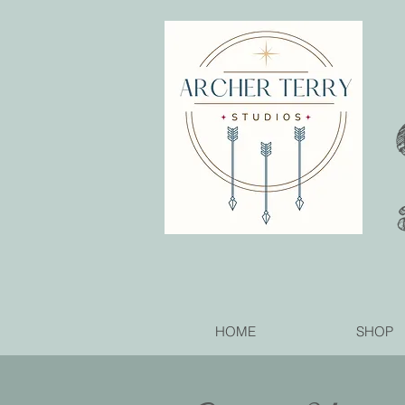
HOME
SHOP