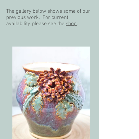
​The gallery below shows some of our
previous work. For current
availability, please see the
shop
.​​