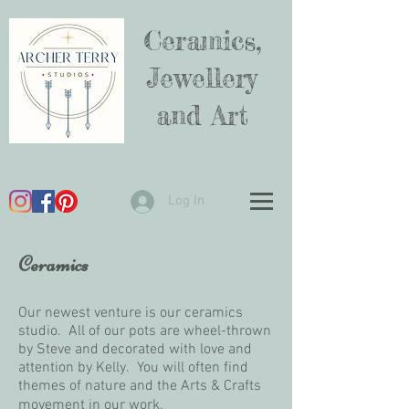
Ceramics,
Jewellery
and Art
Log In
Ceramics
Our newest venture is our ceramics
studio. All of our pots are wheel-thrown
by Steve and decorated with love and
attention by Kelly. You will often find
themes of nature and the Arts & Crafts
movement in our work.