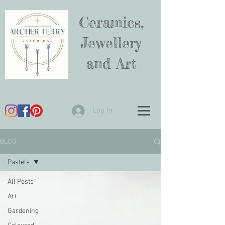
Ceramics,
Jewellery
and Art
Log In
BLOG
Pastels
All Posts
Art
Gardening