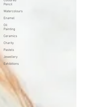
Coloured
Pencil
Watercolours
Enamel
Oil
Painting
Ceramics
Charity
Pastels
Jewellery
Exhibitions