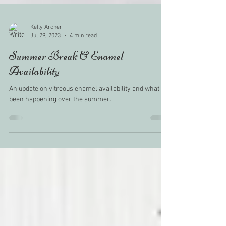
Kelly Archer
Jul 29, 2023
4 min read
Summer Break & Enamel
Availability
An update on vitreous enamel availability and what's
been happening over the summer.