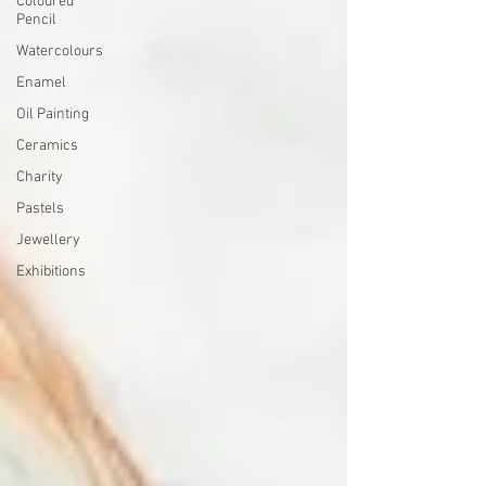
Coloured
Pencil
Watercolours
Enamel
Oil Painting
Ceramics
Charity
Pastels
Jewellery
Exhibitions