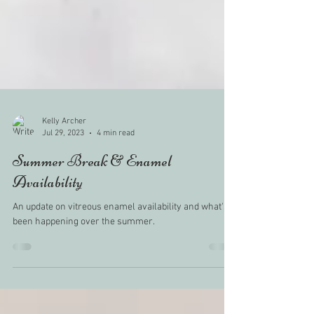
Kelly Archer
Jul 29, 2023
4 min read
Summer Break & Enamel
Availability
An update on vitreous enamel availability and what's
been happening over the summer.