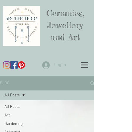
Ceramics,
Jewellery
and Art
Log In
BLOG
All Posts
All Posts
Art
Gardening