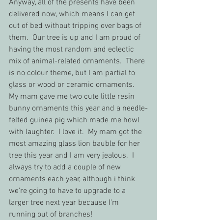
Anyway, all of the presents have been 
delivered now, which means I can get 
out of bed without tripping over bags of 
them.  Our tree is up and I am proud of 
having the most random and eclectic 
mix of animal-related ornaments.  There 
is no colour theme, but I am partial to 
glass or wood or ceramic ornaments.  
My mam gave me two cute little resin 
bunny ornaments this year and a needle-
felted guinea pig which made me howl 
with laughter.  I love it.  My mam got the 
most amazing glass lion bauble for her 
tree this year and I am very jealous.  I 
always try to add a couple of new 
ornaments each year, although i think 
we're going to have to upgrade to a 
larger tree next year because I'm 
running out of branches!