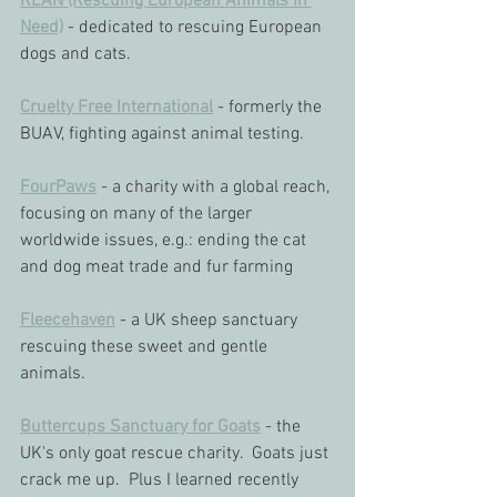
REAN (Rescuing European Animals In 
Need)
 - dedicated to rescuing European 
dogs and cats.
Cruelty Free International
 - formerly the 
BUAV, fighting against animal testing.
FourPaws
 - a charity with a global reach, 
focusing on many of the larger 
worldwide issues, e.g.: ending the cat 
and dog meat trade and fur farming
Fleecehaven
 - a UK sheep sanctuary 
rescuing these sweet and gentle 
animals.
Buttercups Sanctuary for Goats
 - the 
UK's only goat rescue charity.  Goats just 
crack me up.  Plus I learned recently 