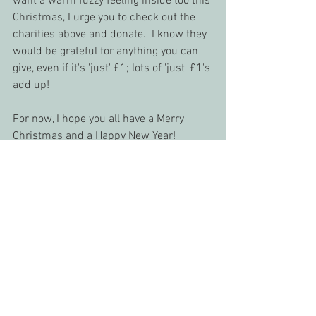
want a warm fuzzy feeling inside too this 
Christmas, I urge you to check out the 
charities above and donate.  I know they 
would be grateful for anything you can 
give, even if it's 'just' £1; lots of 'just' £1's 
add up!
For now, I hope you all have a Merry 
Christmas and a Happy New Year!
Until next time,
Kelly x
#animalcharity
#charity
#charitydonation
#REAN