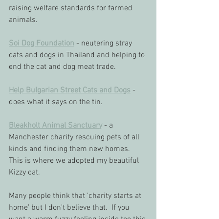
raising welfare standards for farmed 
animals.
Soi Dog Foundation
 - neutering stray 
cats and dogs in Thailand and helping to 
end the cat and dog meat trade.
Help Bulgarian Street Cats and Dogs
 - 
does what it says on the tin.
Bleakholt Animal Sanctuary
 - a 
Manchester charity rescuing pets of all 
kinds and finding them new homes.  
This is where we adopted my beautiful 
Kizzy cat.
Many people think that 'charity starts at 
home' but I don't believe that.  If you 