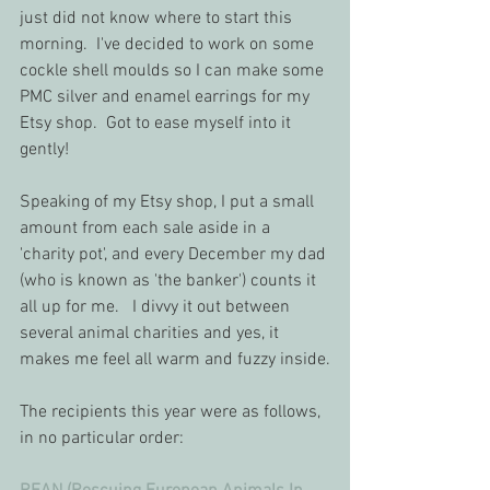
just did not know where to start this 
morning.  I've decided to work on some 
cockle shell moulds so I can make some 
PMC silver and enamel earrings for my 
Etsy shop.  Got to ease myself into it 
gently!
Speaking of my Etsy shop, I put a small 
amount from each sale aside in a 
'charity pot', and every December my dad 
(who is known as 'the banker') counts it 
all up for me.   I divvy it out between 
several animal charities and yes, it 
makes me feel all warm and fuzzy inside.
The recipients this year were as follows, 
in no particular order: