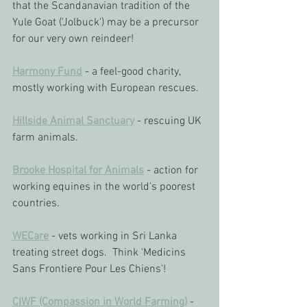
that the Scandanavian tradition of the 
Yule Goat ('Jolbuck') may be a precursor 
for our very own reindeer!
Harmony Fund
 - a feel-good charity, 
mostly working with European rescues.
Hillside Animal Sanctuary
 - rescuing UK 
farm animals.
Brooke Hospital for Animals
 - action for 
working equines in the world's poorest 
countries.
WECare
 - vets working in Sri Lanka 
treating street dogs.  Think 'Medicins 
Sans Frontiere Pour Les Chiens'!
CIWF (Compassion in World Farming)
 - 