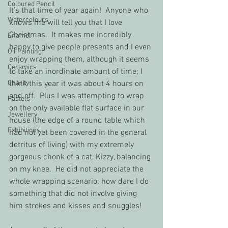
Coloured Pencil
It's that time of year again!  Anyone who 
Watercolours
knows me will tell you that I love 
Christmas.  It makes me incredibly 
Enamel
happy to give people presents and I even 
Oil Painting
enjoy wrapping them, although it seems 
Ceramics
to take an inordinate amount of time; I 
Charity
think this year it was about 4 hours on 
and off.  Plus I was attempting to wrap 
Pastels
on the only available flat surface in our 
Jewellery
house (the edge of a round table which 
Exhibitions
had not yet been covered in the general 
detritus of living) with my extremely 
gorgeous chonk of a cat, Kizzy, balancing 
on my knee.  He did not appreciate the 
whole wrapping scenario: how dare I do 
something that did not involve giving 
him strokes and kisses and snuggles!