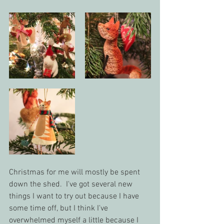
Christmas for me will mostly be spent 
down the shed.  I've got several new 
things I want to try out because I have 
some time off, but I think I've 
overwhelmed myself a little because I 