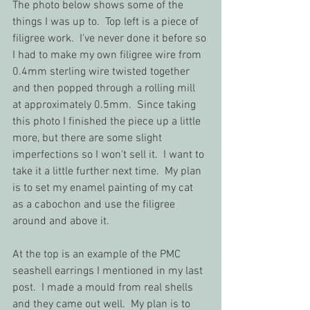
The photo below shows some of the 
things I was up to.  Top left is a piece of 
filigree work.  I've never done it before so 
I had to make my own filigree wire from 
0.4mm sterling wire twisted together 
and then popped through a rolling mill 
at approximately 0.5mm.  Since taking 
this photo I finished the piece up a little 
more, but there are some slight 
imperfections so I won't sell it.  I want to 
take it a little further next time.  My plan 
is to set my enamel painting of my cat 
as a cabochon and use the filigree 
around and above it.  
At the top is an example of the PMC 
seashell earrings I mentioned in my last 
post.  I made a mould from real shells 
and they came out well.  My plan is to 