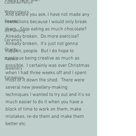
Happy New Year!  
Coloured Pencil
Watercolours
And before you ask, I have not made any 
Enamel
resolutions because I would only break 
them.  Stop eating as much chocolate?  
Oil Painting
Already broken.  Do more exercise?  
Ceramics
Already broken.  It's just not gonna 
Charity
happen, people.  But I do hope to 
continue being creative as much as 
Pastels
possible.  I certainly was over Christmas 
Jewellery
when I had three weeks off and I spent 
Exhibitions
most of it down the shed.  There were 
several new jewellery-making 
techniques I wanted to try out and it's so 
much easier to do it when you have a 
block of time to work on them, make 
mistakes, re-do them and make them 
better etc.