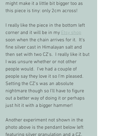
might make it a little bit bigger too as 
this piece is tiny: only 2cm across!  
I really like the piece in the bottom left 
corner and it will be in my 
Etsy shop
soon when the chain arrives for it.  It's 
fine silver cast in Himalayan salt and 
then set with two CZ's.  I really like it but 
I was unsure whether or not other 
people would.  I've had a couple of 
people say they love it so I'm pleased.  
Setting the CZ's was an absolute 
nightmare though so I'll have to figure 
out a better way of doing it or perhaps 
just hit it with a bigger hammer!
Another experiment not shown in the 
photo above is the pendant below left 
featuring silver granulation and a CZ.  