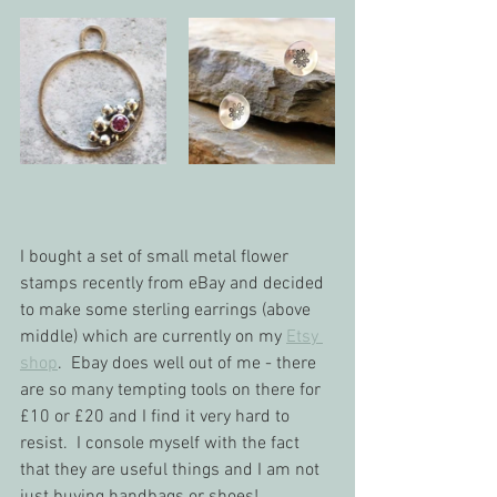
I bought a set of small metal flower 
stamps recently from eBay and decided 
to make some sterling earrings (above 
middle) which are currently on my 
Etsy 
shop
.  Ebay does well out of me - there 
are so many tempting tools on there for 
£10 or £20 and I find it very hard to 
resist.  I console myself with the fact 
that they are useful things and I am not 