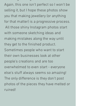
Again, this one isn't perfect so I won't be 
selling it, but I hope these photos show 
you that making jewellery (or anything 
for that matter) is a progressive process. 
 All those shiny Instagram photos start 
with someone sketching ideas and 
making mistakes along the way until 
they get to the finished product.  
Sometimes people who want to start 
their own businesses look at other 
people's creations and are too 
overwhelmed to even start - everyone 
else's stuff always seems so amazing!  
The only difference is they don't post 
photos of the pieces they have melted or 
ruined!