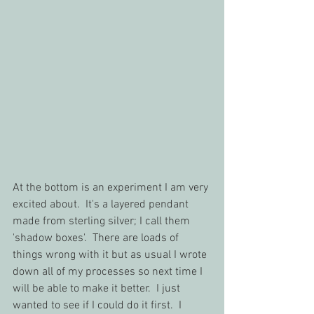
At the bottom is an experiment I am very 
excited about.  It's a layered pendant 
made from sterling silver; I call them 
'shadow boxes'.  There are loads of 
things wrong with it but as usual I wrote 
down all of my processes so next time I 
will be able to make it better.  I just 
wanted to see if I could do it first.  I 