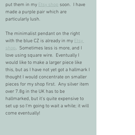
put them in my 
Etsy shop
 soon.  I have 
made a purple pair which are 
particularly lush.  
The minimalist pendant on the right 
with the blue CZ is already in my 
Etsy 
shop
.  Sometimes less is more, and I 
love using square wire.  Eventually I 
would like to make a larger piece like 
this, but as I have not yet got a hallmark I 
thought I would concentrate on smaller 
pieces for my shop first.  Any silver item 
over 7.8g in the UK has to be 
hallmarked, but it's quite expensive to 
set up so I'm going to wait a while; it will 
come eventually!