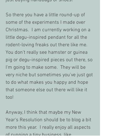
just buying handbags or shoes!
So there you have a little round-up of 
some of the experiments I made over 
Christmas.  I am currently working on a 
little degu-inspired pendant for all the 
rodent-loving freaks out there like me.  
You don't really see hamster or guinea 
pig or degu-inspired pieces out there, so 
I'm going to make some.  They will be 
very niche but sometimes you've just got 
to do what makes you happy and hope 
that someone else out there will like it 
too!
Anyway, I think that maybe my New 
Year's Resolution should be to blog a bit 
more this year.  I really enjoy all aspects 
of running a tiny business, like 